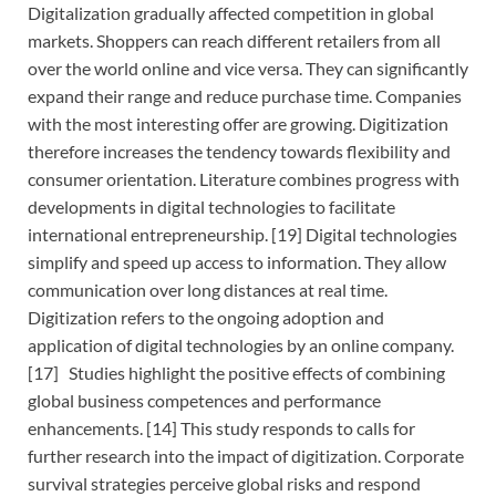
Digitalization gradually affected competition in global
markets. Shoppers can reach different retailers from all
over the world online and vice versa. They can significantly
expand their range and reduce purchase time. Companies
with the most interesting offer are growing. Digitization
therefore increases the tendency towards flexibility and
consumer orientation. Literature combines progress with
developments in digital technologies to facilitate
international entrepreneurship. [19] Digital technologies
simplify and speed up access to information. They allow
communication over long distances at real time.
Digitization refers to the ongoing adoption and
application of digital technologies by an online company.
[17] Studies highlight the positive effects of combining
global business competences and performance
enhancements. [14] This study responds to calls for
further research into the impact of digitization. Corporate
survival strategies perceive global risks and respond