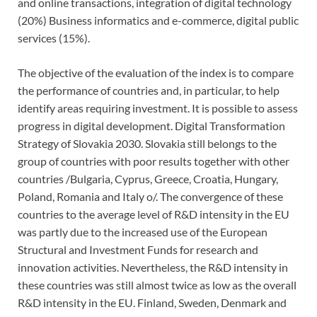
and online transactions, integration of digital technology
(20%) Business informatics and e-commerce, digital public
services (15%).
The objective of the evaluation of the index is to compare
the performance of countries and, in particular, to help
identify areas requiring investment. It is possible to assess
progress in digital development. Digital Transformation
Strategy of Slovakia 2030. Slovakia still belongs to the
group of countries with poor results together with other
countries /Bulgaria, Cyprus, Greece, Croatia, Hungary,
Poland, Romania and Italy o/. The convergence of these
countries to the average level of R&D intensity in the EU
was partly due to the increased use of the European
Structural and Investment Funds for research and
innovation activities. Nevertheless, the R&D intensity in
these countries was still almost twice as low as the overall
R&D intensity in the EU. Finland, Sweden, Denmark and