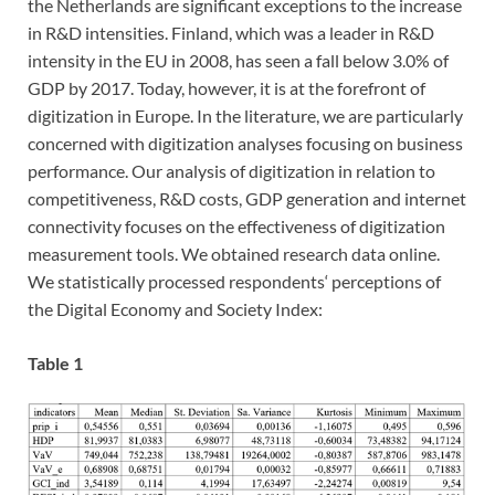
the Netherlands are significant exceptions to the increase
in R&D intensities. Finland, which was a leader in R&D
intensity in the EU in 2008, has seen a fall below 3.0% of
GDP by 2017. Today, however, it is at the forefront of
digitization in Europe. In the literature, we are particularly
concerned with digitization analyses focusing on business
performance. Our analysis of digitization in relation to
competitiveness, R&D costs, GDP generation and internet
connectivity focuses on the effectiveness of digitization
measurement tools. We obtained research data online.
We statistically processed respondents‘ perceptions of
the Digital Economy and Society Index:
Table 1