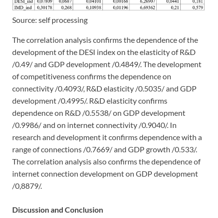
Source: self processing
The correlation analysis confirms the dependence of the
development of the DESI index on the elasticity of R&D
/0.49/ and GDP development /0.4849/. The development
of competitiveness confirms the dependence on
connectivity /0.4093/, R&D elasticity /0.5035/ and GDP
development /0.4995/. R&D elasticity confirms
dependence on R&D /0.5538/ on GDP development
/0.9986/ and on internet connectivity /0.9040/. In
research and development it confirms dependence with a
range of connections /0.7669/ and GDP growth /0.533/.
The correlation analysis also confirms the dependence of
internet connection development on GDP development
/0,8879/.
Discussion and Conclusion