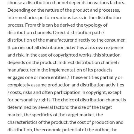
choose a distribution channel depends on various factors.
Depending on the nature of the product and processes,
intermediaries perform various tasks in the distribution
process. From this can be derived the typology of
distribution channels. Direct distribution path /
distribution of the manufacturer directly to the consumer.
It carries out all distribution activities at its own expense
and risk. In the case of copyrighted works, this situation
depends on the product. Indirect distribution channel /
manufacturer in the implementation of its products
engages one or more entities /. These entities partially or
completely assume production and distribution activities
/ costs, risks and often participation in copyright, except
for personality rights. The choice of distribution channel is
determined by several factors: the size of the target
market, the specificity of the target market, the
characteristics of the product, the cost of production and
distribution, the economic potential of the author, the