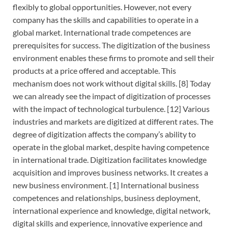
flexibly to global opportunities. However, not every
company has the skills and capabilities to operate in a
global market. International trade competences are
prerequisites for success. The digitization of the business
environment enables these firms to promote and sell their
products at a price offered and acceptable. This
mechanism does not work without digital skills. [8] Today
we can already see the impact of digitization of processes
with the impact of technological turbulence. [12] Various
industries and markets are digitized at different rates. The
degree of digitization affects the company’s ability to
operate in the global market, despite having competence
in international trade. Digitization facilitates knowledge
acquisition and improves business networks. It creates a
new business environment. [1] International business
competences and relationships, business deployment,
international experience and knowledge, digital network,
digital skills and experience, innovative experience and