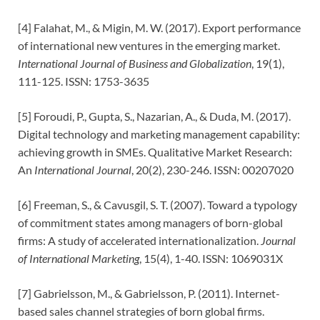
[4] Falahat, M., & Migin, M. W. (2017). Export performance
of international new ventures in the emerging market.
International Journal of Business and Globalization
, 19(1),
111-125. ISSN: 1753-3635
[5] Foroudi, P., Gupta, S., Nazarian, A., & Duda, M. (2017).
Digital technology and marketing management capability:
achieving growth in SMEs. Qualitative Market Research:
An
International Journal
, 20(2), 230-246. ISSN: 00207020
[6] Freeman, S., & Cavusgil, S. T. (2007). Toward a typology
of commitment states among managers of born-global
firms: A study of accelerated internationalization.
Journal
of International Marketing
, 15(4), 1-40. ISSN: 1069031X
[7] Gabrielsson, M., & Gabrielsson, P. (2011). Internet-
based sales channel strategies of born global firms.