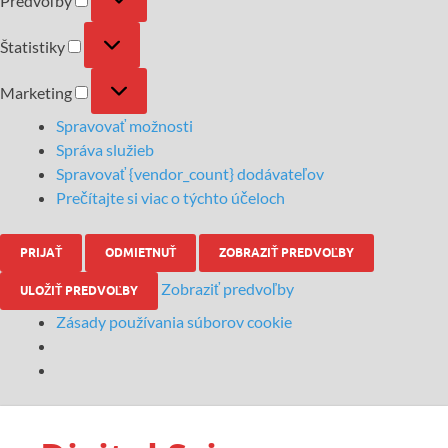
Predvoľby
Štatistiky
Marketing
Spravovať možnosti
Správa služieb
Spravovať {vendor_count} dodávateľov
Prečítajte si viac o týchto účeloch
PRIJAŤ
ODMIETNUŤ
ZOBRAZIŤ PREDVOĽBY
Zobraziť predvoľby
ULOŽIŤ PREDVOĽBY
Zásady používania súborov cookie