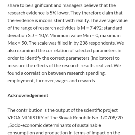
share to be significant and managers believe that the
research evidence is 5% lower. They therefore claim that
the evidence is inconsistent with reality. The average value
of the range of research activities is M = 7 492; standard
deviation SD = 10,9. Minimum value Min = 0, maximum
Max = 50. The scale was filled in by 238 respondents. We
also examined the correlation of selected parameters in
order to identify the correct parameters (indicators) to
measure the effects of the research results realized. We
found a correlation between research spending,
employment, turnover, wages and rewards.
Acknowledgement
The contribution is the output of the scientific project
VEGA MINISTRY of The Slovak Republic No. 1/0708/20
„Socio-economic determinants of sustainable
consumption and production in terms of impact on the