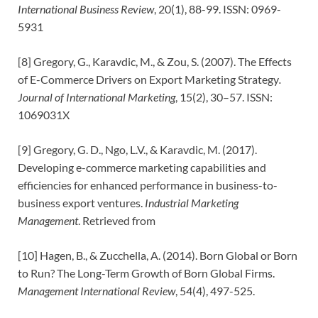
International Business Review
, 20(1), 88-99. ISSN: 0969-
5931
[8] Gregory, G., Karavdic, M., & Zou, S. (2007). The Effects
of E-Commerce Drivers on Export Marketing Strategy
.
Journal of International Marketing
, 15(2), 30–57. ISSN:
1069031X
[9] Gregory, G. D., Ngo, L.V., & Karavdic, M. (2017).
Developing e-commerce marketing capabilities and
efficiencies for enhanced performance in business-to-
business export ventures.
Industrial Marketing
Management
. Retrieved from
[10] Hagen, B., & Zucchella, A. (2014). Born Global or Born
to Run? The Long-Term Growth of Born Global Firms.
Management International Review
, 54(4), 497-525.