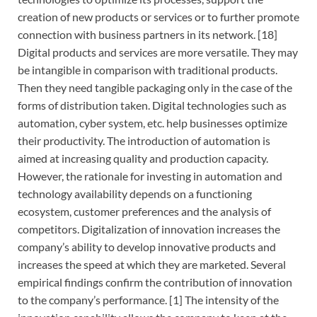
creation of new products or services or to further promote
connection with business partners in its network. [18]
Digital products and services are more versatile. They may
be intangible in comparison with traditional products.
Then they need tangible packaging only in the case of the
forms of distribution taken. Digital technologies such as
automation, cyber system, etc. help businesses optimize
their productivity. The introduction of automation is
aimed at increasing quality and production capacity.
However, the rationale for investing in automation and
technology availability depends on a functioning
ecosystem, customer preferences and the analysis of
competitors. Digitalization of innovation increases the
company’s ability to develop innovative products and
increases the speed at which they are marketed. Several
empirical findings confirm the contribution of innovation
to the company’s performance. [1] The intensity of the