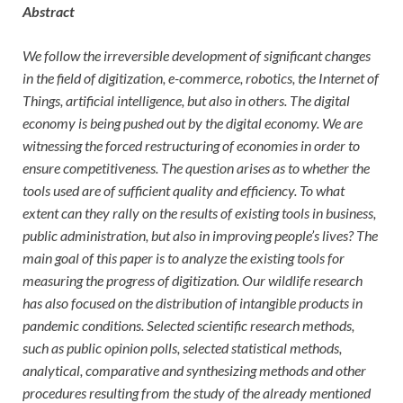
Abstract
We follow the irreversible development of significant changes
in the field of digitization, e-commerce, robotics, the Internet of
Things, artificial intelligence, but also in others. The digital
economy is being pushed out by the digital economy. We are
witnessing the forced restructuring of economies in order to
ensure competitiveness. The question arises as to whether the
tools used are of sufficient quality and efficiency. To what
extent can they rally on the results of existing tools in business,
public administration, but also in improving people’s lives? The
main goal of this paper is to analyze the existing tools for
measuring the progress of digitization. Our wildlife research
has also focused on the distribution of intangible products in
pandemic conditions. Selected scientific research methods,
such as public opinion polls, selected statistical methods,
analytical, comparative and synthesizing methods and other
procedures resulting from the study of the already mentioned