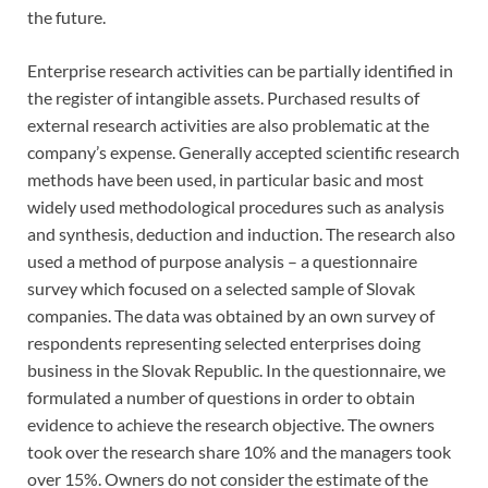
the future.
Enterprise research activities can be partially identified in
the register of intangible assets. Purchased results of
external research activities are also problematic at the
company’s expense. Generally accepted scientific research
methods have been used, in particular basic and most
widely used methodological procedures such as analysis
and synthesis, deduction and induction. The research also
used a method of purpose analysis – a questionnaire
survey which focused on a selected sample of Slovak
companies. The data was obtained by an own survey of
respondents representing selected enterprises doing
business in the Slovak Republic. In the questionnaire, we
formulated a number of questions in order to obtain
evidence to achieve the research objective. The owners
took over the research share 10% and the managers took
over 15%. Owners do not consider the estimate of the