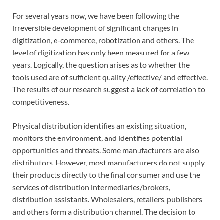
For several years now, we have been following the
irreversible development of significant changes in
digitization, e-commerce, robotization and others. The
level of digitization has only been measured for a few
years. Logically, the question arises as to whether the
tools used are of sufficient quality /effective/ and effective.
The results of our research suggest a lack of correlation to
competitiveness.
Physical distribution identifies an existing situation,
monitors the environment, and identifies potential
opportunities and threats. Some manufacturers are also
distributors. However, most manufacturers do not supply
their products directly to the final consumer and use the
services of distribution intermediaries/brokers,
distribution assistants. Wholesalers, retailers, publishers
and others form a distribution channel. The decision to