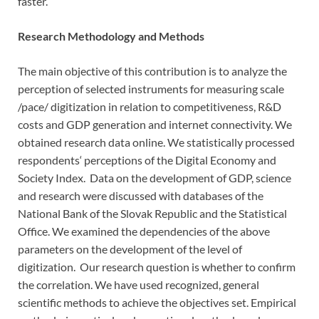
faster.
Research Methodology and Methods
The main objective of this contribution is to analyze the
perception of selected instruments for measuring scale
/pace/ digitization in relation to competitiveness, R&D
costs and GDP generation and internet connectivity. We
obtained research data online. We statistically processed
respondents‘ perceptions of the Digital Economy and
Society Index. Data on the development of GDP, science
and research were discussed with databases of the
National Bank of the Slovak Republic and the Statistical
Office. We examined the dependencies of the above
parameters on the development of the level of
digitization. Our research question is whether to confirm
the correlation. We have used recognized, general
scientific methods to achieve the objectives set. Empirical