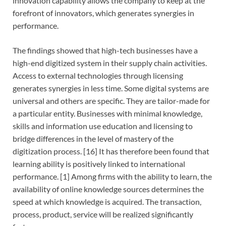
innovation capability allows the company to keep at the
forefront of innovators, which generates synergies in
performance.
The findings showed that high-tech businesses have a
high-end digitized system in their supply chain activities.
Access to external technologies through licensing
generates synergies in less time. Some digital systems are
universal and others are specific. They are tailor-made for
a particular entity. Businesses with minimal knowledge,
skills and information use education and licensing to
bridge differences in the level of mastery of the
digitization process. [16] It has therefore been found that
learning ability is positively linked to international
performance. [1] Among firms with the ability to learn, the
availability of online knowledge sources determines the
speed at which knowledge is acquired. The transaction,
process, product, service will be realized significantly