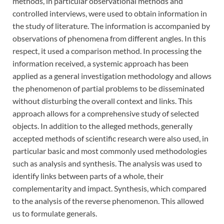
methods, in particular observational methods and
controlled interviews, were used to obtain information in
the study of literature. The information is accompanied by
observations of phenomena from different angles. In this
respect, it used a comparison method. In processing the
information received, a systemic approach has been
applied as a general investigation methodology and allows
the phenomenon of partial problems to be disseminated
without disturbing the overall context and links. This
approach allows for a comprehensive study of selected
objects. In addition to the alleged methods, generally
accepted methods of scientific research were also used, in
particular basic and most commonly used methodologies
such as analysis and synthesis. The analysis was used to
identify links between parts of a whole, their
complementarity and impact. Synthesis, which compared
to the analysis of the reverse phenomenon. This allowed
us to formulate generals.