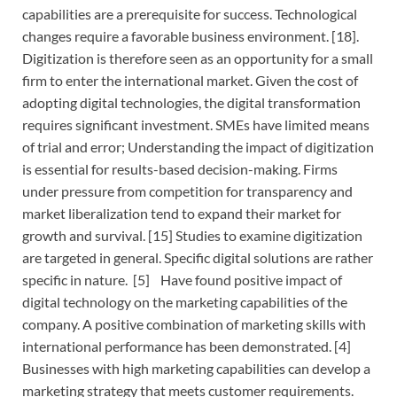
capabilities are a prerequisite for success. Technological
changes require a favorable business environment. [18].
Digitization is therefore seen as an opportunity for a small
firm to enter the international market. Given the cost of
adopting digital technologies, the digital transformation
requires significant investment. SMEs have limited means
of trial and error; Understanding the impact of digitization
is essential for results-based decision-making. Firms
under pressure from competition for transparency and
market liberalization tend to expand their market for
growth and survival. [15] Studies to examine digitization
are targeted in general. Specific digital solutions are rather
specific in nature. [5] Have found positive impact of
digital technology on the marketing capabilities of the
company. A positive combination of marketing skills with
international performance has been demonstrated. [4]
Businesses with high marketing capabilities can develop a
marketing strategy that meets customer requirements.