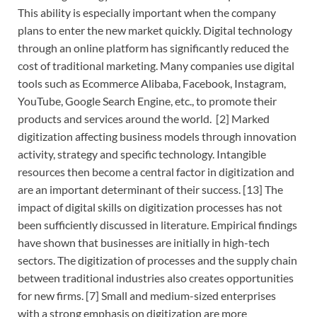
This ability is especially important when the company
plans to enter the new market quickly. Digital technology
through an online platform has significantly reduced the
cost of traditional marketing. Many companies use digital
tools such as Ecommerce Alibaba, Facebook, Instagram,
YouTube, Google Search Engine, etc., to promote their
products and services around the world. [2] Marked
digitization affecting business models through innovation
activity, strategy and specific technology. Intangible
resources then become a central factor in digitization and
are an important determinant of their success. [13] The
impact of digital skills on digitization processes has not
been sufficiently discussed in literature. Empirical findings
have shown that businesses are initially in high-tech
sectors. The digitization of processes and the supply chain
between traditional industries also creates opportunities
for new firms. [7] Small and medium-sized enterprises
with a strong emphasis on digitization are more