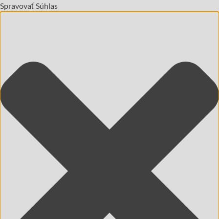
Spravovať Súhlas