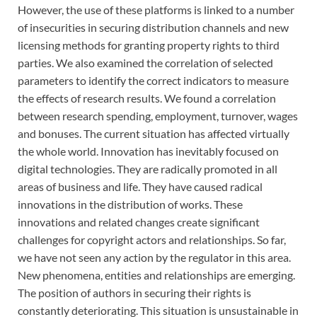
However, the use of these platforms is linked to a number
of insecurities in securing distribution channels and new
licensing methods for granting property rights to third
parties. We also examined the correlation of selected
parameters to identify the correct indicators to measure
the effects of research results. We found a correlation
between research spending, employment, turnover, wages
and bonuses. The current situation has affected virtually
the whole world. Innovation has inevitably focused on
digital technologies. They are radically promoted in all
areas of business and life. They have caused radical
innovations in the distribution of works. These
innovations and related changes create significant
challenges for copyright actors and relationships. So far,
we have not seen any action by the regulator in this area.
New phenomena, entities and relationships are emerging.
The position of authors in securing their rights is
constantly deteriorating. This situation is unsustainable in