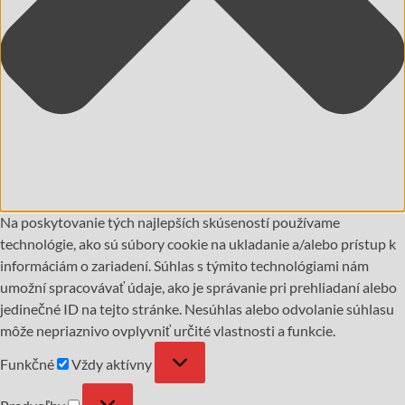
Na poskytovanie tých najlepších skúseností používame
technológie, ako sú súbory cookie na ukladanie a/alebo prístup k
informáciám o zariadení. Súhlas s týmito technológiami nám
umožní spracovávať údaje, ako je správanie pri prehliadaní alebo
jedinečné ID na tejto stránke. Nesúhlas alebo odvolanie súhlasu
môže nepriaznivo ovplyvniť určité vlastnosti a funkcie.
Funkčné
Vždy aktívny