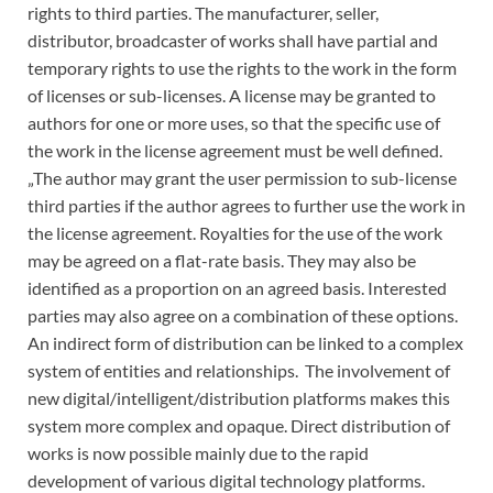
rights to third parties. The manufacturer, seller,
distributor, broadcaster of works shall have partial and
temporary rights to use the rights to the work in the form
of licenses or sub-licenses. A license may be granted to
authors for one or more uses, so that the specific use of
the work in the license agreement must be well defined.
„The author may grant the user permission to sub-license
third parties if the author agrees to further use the work in
the license agreement. Royalties for the use of the work
may be agreed on a flat-rate basis. They may also be
identified as a proportion on an agreed basis. Interested
parties may also agree on a combination of these options.
An indirect form of distribution can be linked to a complex
system of entities and relationships. The involvement of
new digital/intelligent/distribution platforms makes this
system more complex and opaque. Direct distribution of
works is now possible mainly due to the rapid
development of various digital technology platforms.