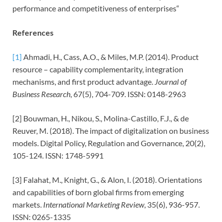
performance and competitiveness of enterprises“
References
[1]
Ahmadi, H., Cass, A.O., & Miles, M.P. (2014). Product
resource – capability complementarity, integration
mechanisms, and first product advantage.
Journal of
Business Research
, 67(5), 704-709. ISSN: 0148-2963
[2] Bouwman, H., Nikou, S., Molina-Castillo, F.J., & de
Reuver, M. (2018). The impact of digitalization on business
models. Digital Policy, Regulation and Governance, 20(2),
105-124. ISSN: 1748-5991
[3] Falahat, M., Knight, G., & Alon, I. (2018). Orientations
and capabilities of born global firms from emerging
markets.
International Marketing Review
, 35(6), 936-957.
ISSN: 0265-1335