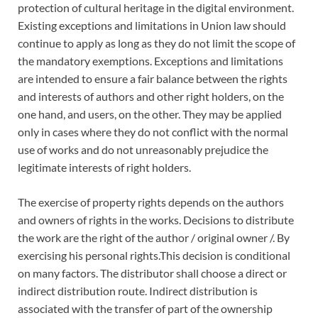
protection of cultural heritage in the digital environment.
Existing exceptions and limitations in Union law should
continue to apply as long as they do not limit the scope of
the mandatory exemptions. Exceptions and limitations
are intended to ensure a fair balance between the rights
and interests of authors and other right holders, on the
one hand, and users, on the other. They may be applied
only in cases where they do not conflict with the normal
use of works and do not unreasonably prejudice the
legitimate interests of right holders.
The exercise of property rights depends on the authors
and owners of rights in the works. Decisions to distribute
the work are the right of the author / original owner /. By
exercising his personal rights.This decision is conditional
on many factors. The distributor shall choose a direct or
indirect distribution route. Indirect distribution is
associated with the transfer of part of the ownership