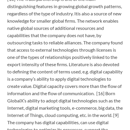
distinguishing features in growing global growth patterns,
regardless of the type of industry. Itis also a source of new
knowledge for smaller global firms. The network enables
native global sources of additional resources and
capabilities that the company does not have, by
outsourcing tasks to reliable alliances. The company found
that access to external technologies through licenses is
one of the types of relationships positively linked to the
export intensity of these firms. Literature is also devoted
to defining the content of terms used, e.g. digital capability
is a company’s ability to apply digital technologies to
create value. Digital capacity covers more than the flow of
information and the flow of communication. [16] Born
GlobalX’s ability to adopt digital technologies such as the
Internet, digital marketing tools, e-commerce, big data, the
Internet of Things, cloud computing, etc. in the world. [9]
The company has digital capabilities, can use digital
technologies to optimize its processes, support the