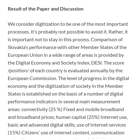
Result of the Paper and Discussion
We consider digitization to be one of the most important
processes. It’s probably not possible to avoid it. Rather, it
is important not to stay in this process. Comparison of
Slovakia’s performance with other Member States of the
European Union in a wide range of areas is provided by
the Digital Economy and Society Index, DESI. The score
/position/ of each country is evaluated annually by the
European Commission. The level of progress in the digital
economy and the digitization of society in the Member
States is established on the basis of a number of digital
performance indicators in several main measurement
areas: connectivity (25 %) Fixed and mobile broadband
and broadband prices, human capital (25%) Internet use,
basic and advanced digital skills, use of Internet services
(15%) Citizens‘ use of internet content, communication