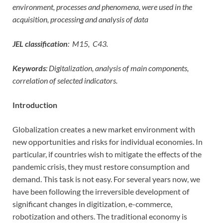
environment, processes and phenomena, were used in the
acquisition, processing and analysis of data
JEL classification
:
M15,
C43.
Keywords
: Digitalization, analysis of main components,
correlation of selected indicators.
Introduction
Globalization creates a new market environment with
new opportunities and risks for individual economies. In
particular, if countries wish to mitigate the effects of the
pandemic crisis, they must restore consumption and
demand. This task is not easy. For several years now, we
have been following the irreversible development of
significant changes in digitization, e-commerce,
robotization and others. The traditional economy is