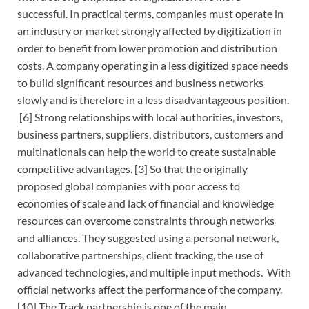
successful. In practical terms, companies must operate in
an industry or market strongly affected by digitization in
order to benefit from lower promotion and distribution
costs. A company operating in a less digitized space needs
to build significant resources and business networks
slowly and is therefore in a less disadvantageous position.
[6] Strong relationships with local authorities, investors,
business partners, suppliers, distributors, customers and
multinationals can help the world to create sustainable
competitive advantages. [3] So that the originally
proposed global companies with poor access to
economies of scale and lack of financial and knowledge
resources can overcome constraints through networks
and alliances. They suggested using a personal network,
collaborative partnerships, client tracking, the use of
advanced technologies, and multiple input methods. With
official networks affect the performance of the company.
[10] The Track partnership is one of the main