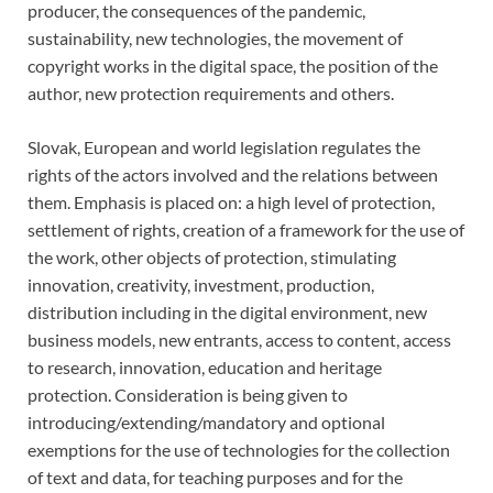
producer, the consequences of the pandemic,
sustainability, new technologies, the movement of
copyright works in the digital space, the position of the
author, new protection requirements and others.
Slovak, European and world legislation regulates the
rights of the actors involved and the relations between
them. Emphasis is placed on: a high level of protection,
settlement of rights, creation of a framework for the use of
the work, other objects of protection, stimulating
innovation, creativity, investment, production,
distribution including in the digital environment, new
business models, new entrants, access to content, access
to research, innovation, education and heritage
protection. Consideration is being given to
introducing/extending/mandatory and optional
exemptions for the use of technologies for the collection
of text and data, for teaching purposes and for the