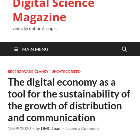
Digital Science
Magazine
vedecký online časopis
MAIN MENU
RECENZOVANÉ ČLÁNKY
/
UNCATEGORIZED
The digital economy as a
tool for the sustainability of
the growth of distribution
and communication
18/09/2020
-
by
DMC Team
-
Leave a Comment