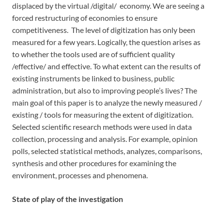
displaced by the virtual /digital/ economy. We are seeing a
forced restructuring of economies to ensure
competitiveness. The level of digitization has only been
measured for a few years. Logically, the question arises as
to whether the tools used are of sufficient quality
/effective/ and effective. To what extent can the results of
existing instruments be linked to business, public
administration, but also to improving people’s lives? The
main goal of this paper is to analyze the newly measured /
existing / tools for measuring the extent of digitization.
Selected scientific research methods were used in data
collection, processing and analysis. For example, opinion
polls, selected statistical methods, analyzes, comparisons,
synthesis and other procedures for examining the
environment, processes and phenomena.
State of play of the investigation